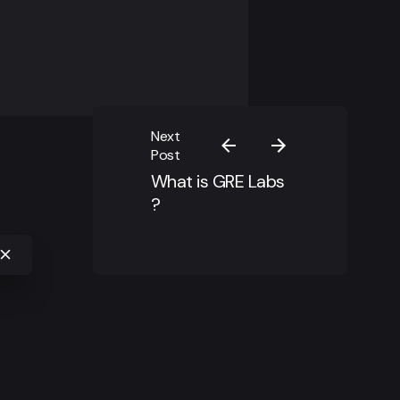
Next
Post
What is GRE Labs
?