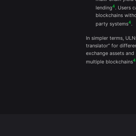
4
lending
. Users 
blockchains witho
4
party systems
.
In simpler terms, ULN
translator” for differ
exchange assets and u
4
multiple blockchains