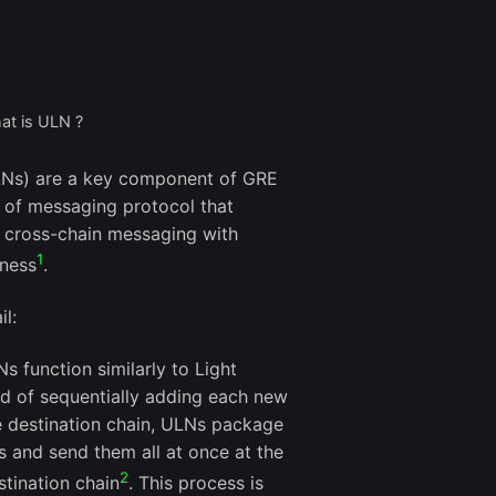
at is ULN ?
LNs) are a key component of GRE
 of messaging protocol that
t cross-chain messaging with
1
sness
.
il:
Ns function similarly to Light
ad of sequentially adding each new
e destination chain, ULNs package
s and send them all at once at the
2
stination chain
. This process is