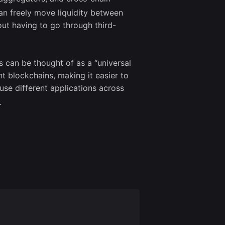
can freely move liquidity between
ut having to go through third-
s can be thought of as a “universal
ent blockchains, making it easier to
se different applications across
.