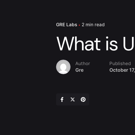
GRE Labs
2 min read
What is U
Author
Published
Gre
October 17