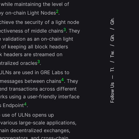
 while maintaining the level of
2
 by on-chain Light Nodes
.
Gh.
hieve the security of a light node
3
ectiveness of middle chains
. They
Gh.
validation as an on-chain light
 of keeping all block headers
Tw.
ck headers are streamed on
3
ralized oracles
.
Tl.
 ULNs are used in GRE Labs to
—
4
r messages between chains
. They
Follow Us
end transactions across different
ks using a user-friendly interface
4
s Endpoint
.
e use of ULNs opens up
 various large-scale applications,
chain decentralized exchanges,
 aggregators, and cross-chain