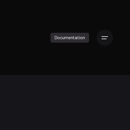
Documentation