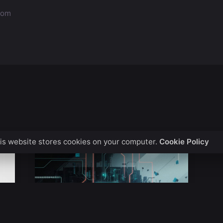
.com
is website stores cookies on your computer.
Cookie Policy