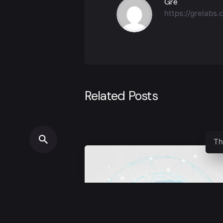
Gre
https://grelabs
Related Posts
Th