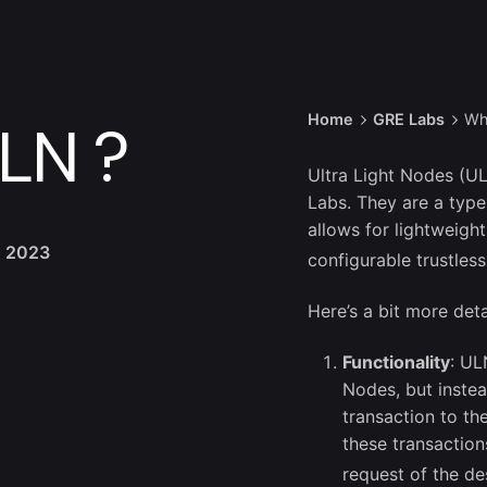
Home
GRE Labs
Wh
LN ?
Ultra Light Nodes (U
Labs. They are a type
allows for lightweigh
, 2023
configurable trustles
Here’s a bit more deta
Functionality
: UL
Nodes, but inste
transaction to th
these transaction
request of the de