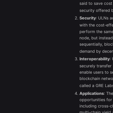
said to save cost
security offered
Security
: ULNs ac
with the cost-eff
perform the same 
node, but instead
sequentially, blo
demand by decent
Interoperability
:
securely transfe
enable users to s
blockchain networ
called a GRE Lab
Applications
: Th
opportunities for
including cross-
multi-chain yield